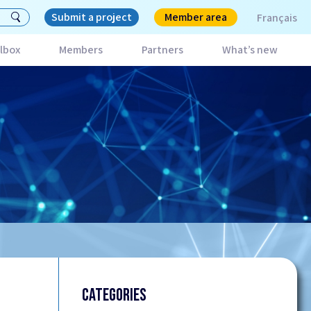
Submit a project
Member area
Français
lbox
Members
Partners
What’s new
CATEGORIES