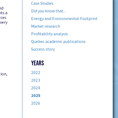
Case Studies
nd
Did you know that...
nts a
rces
Energy and Environmental Footprint
very
Market research
Profitability analysis
Quebec academic publications
Success story
YEARS
2022
tion,
2023
2024
2025
2026