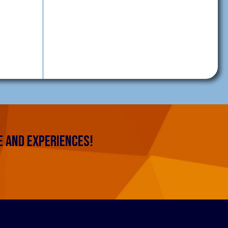
 AND EXPERIENCES!