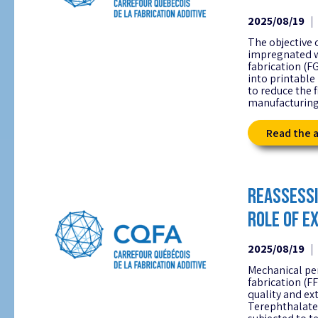
2025/08/19
The objective 
impregnated w
fabrication (F
into printable
to reduce the 
manufacturing
Read the a
REASSESSI
ROLE OF E
2025/08/19
Mechanical pe
fabrication (F
quality and ex
Terephthalate 