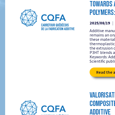
TOWARDS 
POLYMERS:
2025/08/19
Additive manu
remains an on
these material
thermoplastic 
the extrusion 
P3HT blends as
Keywords: Add
Scientific publ
Read the a
VALORISAT
COMPOSITE
ADDITIVE