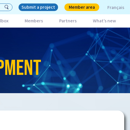
Submit a project
Member area
Français
lbox
Members
Partners
What’s new
OPMENT