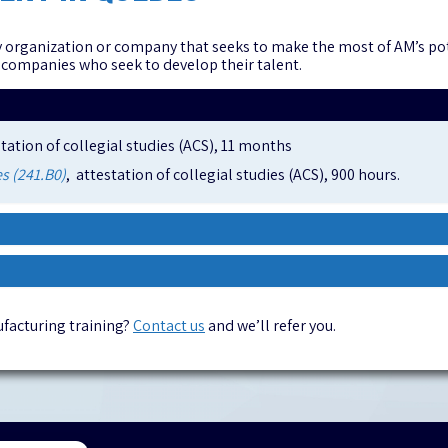
 organization or company that seeks to make the most of AM’s pote
 companies who seek to develop their talent.
station of collegial studies (ACS), 11 months
s (241.B0)
, attestation of collegial studies (ACS), 900 hours.
facturing training?
Contact us
and we’ll refer you.