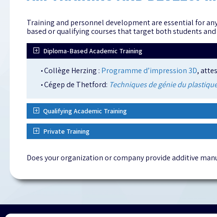
Training and personnel development are essential for any
based or qualifying courses that target both students and
Diploma-Based Academic Training
Collège Herzing :
Programme d’impression 3D
, atte
Cégep de Thetford:
Techniques de génie du plastique
Qualifying Academic Training
Private Training
Does your organization or company provide additive manu