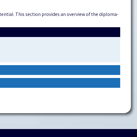
ntial. This section provides an overview of the diploma-