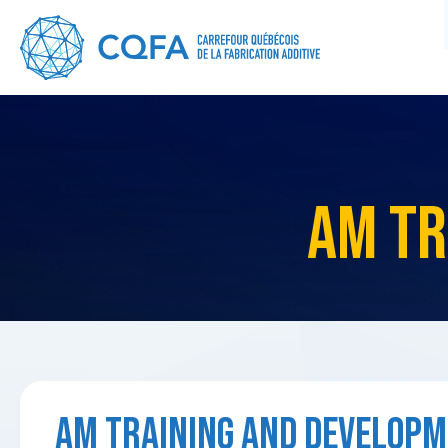
AM TR
AM TRAINING AND DEVELOPM