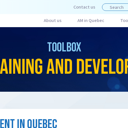
Contact us
About us
AM in Quebec
Too
TOOLBOX
AINING AND DEVEL
ENT IN QUEBEC