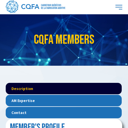
CQFA MEMBERS
Description
AM Expertise
Contact
MEMBER'S PROFILE