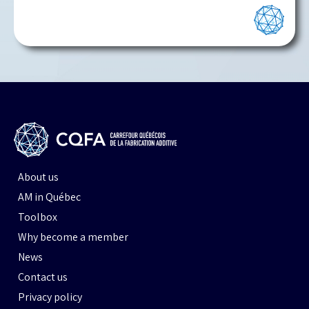
About us
AM in Québec
Toolbox
Why become a member
News
Contact us
Privacy policy