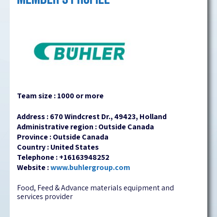
Team size : 1000 or more
Address : 670 Windcrest Dr., 49423, Holland
Administrative region : Outside Canada
Province : Outside Canada
Country : United States
Telephone : +16163948252
Website :
www.buhlergroup.com
Food, Feed & Advance materials equipment and
services provider