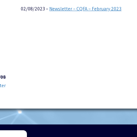
02/08/2023 –
Newsletter – CQFA – February 2023
/08
ter