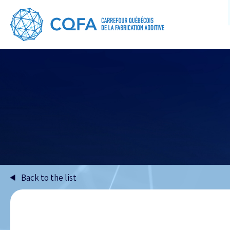
Back to the list