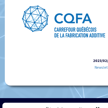
2023/02
Newslet