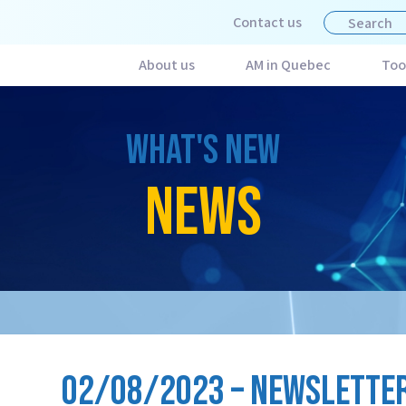
Contact us
About us
AM in Quebec
Too
WHAT'S NEW
NEWS
02/08/2023 – NEWSLETTER