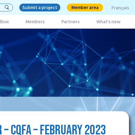
Submit a project
Member area
Français
lbox
Members
Partners
What’s new
 – CQFA – FEBRUARY 2023