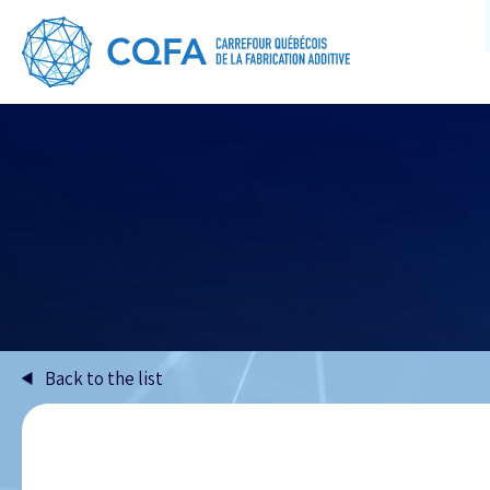
Back to the list