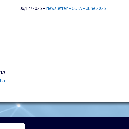
06/17/2025 –
Newsletter – CQFA – June 2025
/17
ter