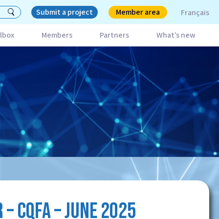
Submit a project
Member area
Français
lbox
Members
Partners
What’s new
– CQFA – JUNE 2025