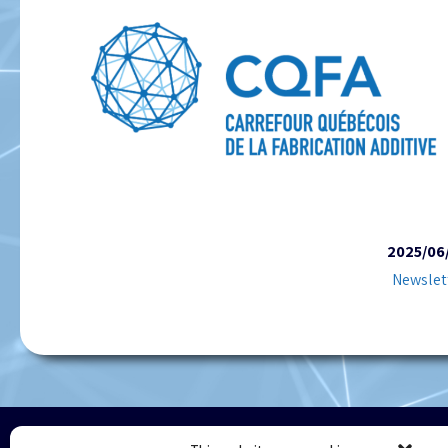
2025/06
Newslet