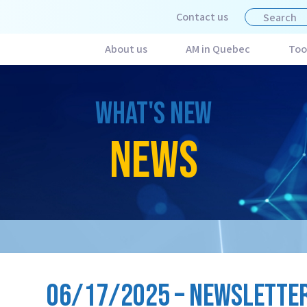
Contact us
About us
AM in Quebec
Too
WHAT'S NEW
NEWS
06/17/2025 – NEWSLETTER 