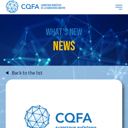
WHAT'S NEW
NEWS
Back to the list