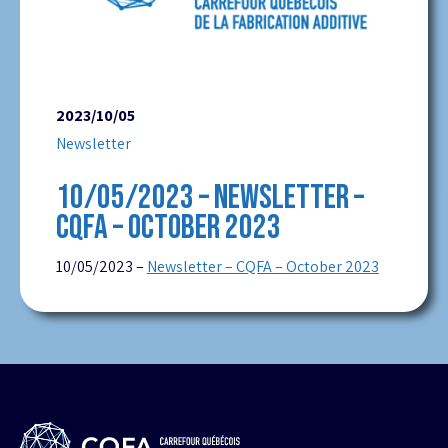
2023/10/05
Newsletter
10/05/2023 – NEWSLETTER –
CQFA – OCTOBER 2023
10/05/2023 –
Newsletter – CQFA – October 2023