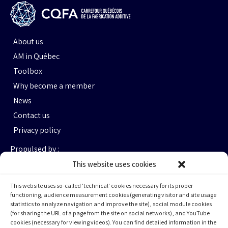
About us
AM in Québec
Toolbox
Why become a member
News
Contact us
Privacy policy
Propulsed by :
This website uses cookies
This website uses so-called 'technical' cookies necessary for its proper
functioning, audience measurement cookies (generating visitor and site usage
statistics to analyze navigation and improve the site), social module cookies
(for sharing the URL of a page from the site on social networks), and YouTube
cookies (necessary for viewing videos). You can find detailed information in the