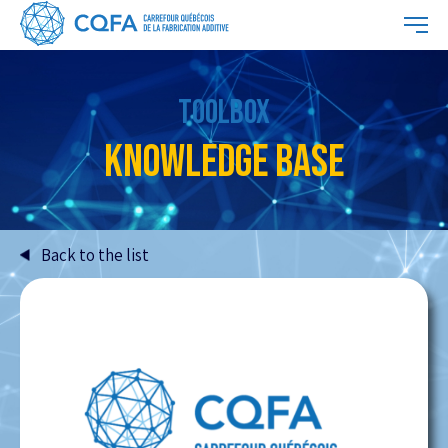
TOOLBOX
KNOWLEDGE BASE
Back to the list