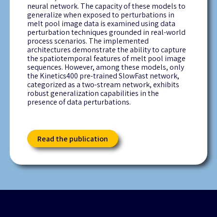
neural network. The
capacity
of these models to
generalize when exposed to perturbations in
melt pool image data is examined using data
perturbation techniques grounded in real-world
process scenarios. The implemented
architectures
demonstrate
the ability to capture
the spatiotemporal features of melt pool image
sequences. However, among these models, only
the Kinetics400 pre-trained
SlowFast
network,
categorized as a two-stream network,
exhibits
robust generalization capabilities in the
presence of data perturbations.
Read the publication