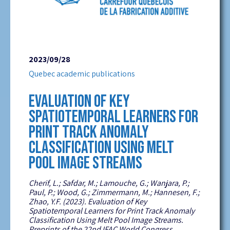
2023/09/28
Quebec academic publications
EVALUATION OF KEY
SPATIOTEMPORAL LEARNERS FOR
PRINT TRACK ANOMALY
CLASSIFICATION USING MELT
POOL IMAGE STREAMS
Cherif, L.;
Safdar
, M.;
Lamouche
, G.;
Wanjara
, P.;
Paul, P.; Wood, G.; Zimmermann, M.;
Hannesen
, F.;
Zhao, Y.F. (2023).
Evaluation of Key
Spatiotemporal Learners for Print Track Anomaly
Classification Using Melt Pool Image Streams.
Preprints of the 22
nd
IFAC World Congress.