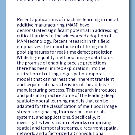
Recent applications of machine learning in metal
additive manufacturing (MAM) have
demonstrated
significant potential in addressing
critical barriers to the widespread adoption of
MAM technology. Recent research in this field
emphasizes the importance of
utilizing
melt
pool signatures for real-time defect prediction.
While high-quality melt pool image data holds
the promise of enabling precise predictions,
there has been limited exploration into the
utilization
of
cutting-edge
spatiotemporal
models that can harness the inherent transient
and sequential characteristics of the additive
manufacturing process. This research introduces
and puts into practice some of the leading deep
spatiotemporal learning models that can be
adapted for the classification of melt pool image
streams originating from various materials,
systems, and applications. Specifically, it
investigates two-stream networks
comprising
spatial and temporal streams, a recurrent spatial
network, and a factorized 3D convolutional