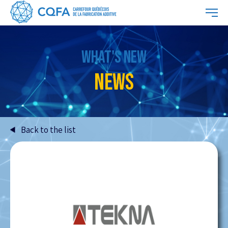
WHAT'S NEW
NEWS
Back to the list