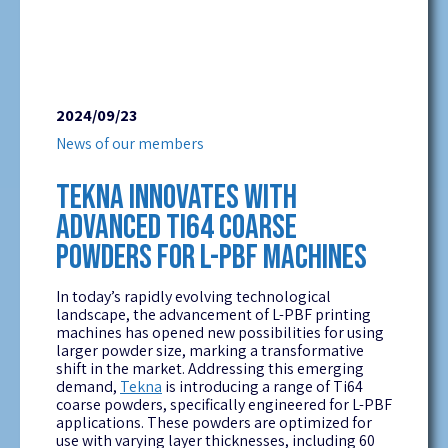
2024/09/23
News of our members
TEKNA INNOVATES WITH
ADVANCED TI64 COARSE
POWDERS FOR L-PBF MACHINES
In today’s rapidly evolving technological
landscape, the advancement of L-PBF printing
machines has opened new possibilities for using
larger powder size, marking a transformative
shift in the market. Addressing this emerging
demand,
Tekna
is introducing a range of Ti64
coarse powders, specifically engineered for L-PBF
applications. These powders are optimized for
use with varying layer thicknesses, including 60