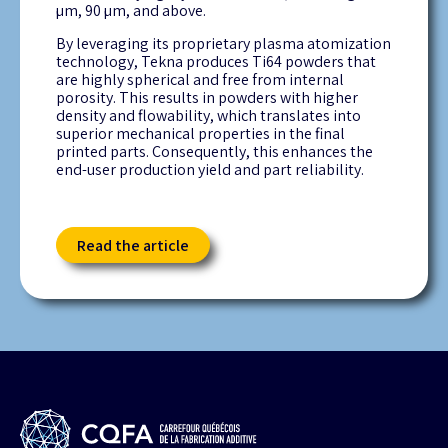
µm, 90 µm, and above.
By leveraging its proprietary plasma atomization
technology, Tekna produces Ti64 powders that
are highly spherical and free from internal
porosity. This results in powders with higher
density and flowability, which translates into
superior mechanical properties in the final
printed parts. Consequently, this enhances the
end-user production yield and part reliability.
Read the article