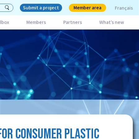
Submit a project
Member area
Français
lbox
Members
Partners
What’s new
FOR CONSUMER PLASTIC