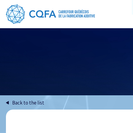
Back to the list