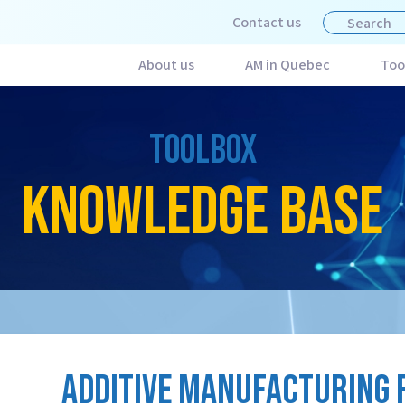
Contact us
About us
AM in Quebec
Too
TOOLBOX
KNOWLEDGE BASE
ADDITIVE MANUFACTURING 