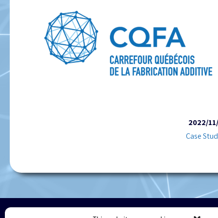
2022/11
Case Stud