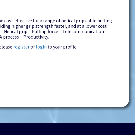
ost-effective for a range of helical grip cable pulling
ding higher grip strength faster, and at a lower cost.
 – Helical grip – Pulling force – Telecommunication
 process – Productivity.
 please
register
or
login
to your profile.