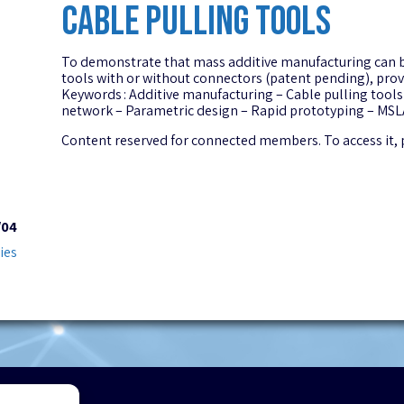
CABLE PULLING TOOLS
To demonstrate that mass additive manufacturing can be c
tools with or without connectors (patent pending), provi
Keywords : Additive manufacturing – Cable pulling tools
network – Parametric design – Rapid prototyping – MSLA
Content reserved for connected members. To access it,
/04
ies