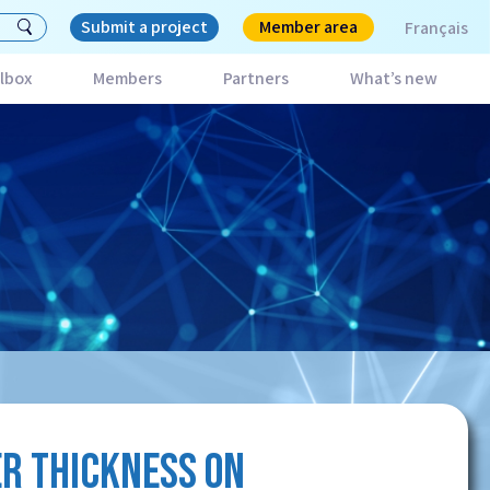
Submit a project
Member area
Français
lbox
Members
Partners
What’s new
ER THICKNESS ON