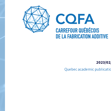
2023/02
Quebec academic publicati