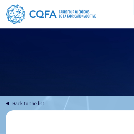
Back to the list