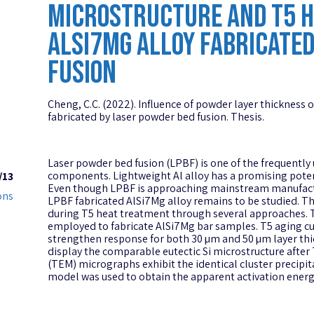
MICROSTRUCTURE AND T5 HE
ALSI7MG ALLOY FABRICATED
FUSION
Cheng, C.C. (2022). Influence of powder layer thickness 
fabricated by laser powder bed fusion. Thesis.
Laser powder bed fusion (LPBF) is one of the frequent
components. Lightweight Al alloy has a promising poten
/13
Even though LPBF is approaching mainstream manufact
ons
LPBF fabricated AlSi7Mg alloy remains to be studied. Thi
during T5 heat treatment through several approaches. Tw
employed to fabricate AlSi7Mg bar samples. T5 aging curv
strengthen response for both 30 µm and 50 µm layer th
display the comparable eutectic Si microstructure afte
(TEM) micrographs exhibit the identical cluster precip
model was used to obtain the apparent activation energy