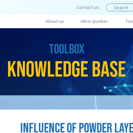
Contact us
About us
AM in Quebec
Too
TOOLBOX
KNOWLEDGE BASE
INFLUENCE OF POWDER LAY