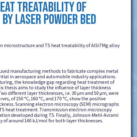
AT TREATABILITY OF
 BY LASER POWDER BED
on microstructure and T5 heat treatability of AlSi7Mg alloy
ly used manufacturing methods to fabricate complex metal
tial in aerospace and automobile industry applications.
uring, the knowledge gap regarding heat treatment of
s thesis aims to study the influence of layer thickness
o different layer thicknesses, i.e. 30 µm and 50 µm, were
es, of 150 °C, 160 °C, and 170 °C, show the positive
ickness. Scanning electron microscopy (SEM) micrographs
r T5 heat treatment. Transmission electron microscopy
itation developed during T5. Finally, Johnson-Mehl-Avrami
 of around 140 kJ/mol for both layer thicknesses.