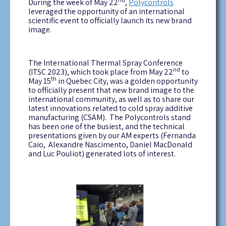
During the week of May 22
,
Polycontrols
leveraged the opportunity of an international
scientific event to officially launch its new brand
image.
The International Thermal Spray Conference
nd
(ITSC 2023), which took place from May 22
to
th
May 15
in Quebec City, was a golden opportunity
to officially present that new brand image to the
international community, as well as to share our
latest innovations related to cold spray additive
manufacturing (CSAM). The Polycontrols stand
has been one of the busiest, and the technical
presentations given by our AM experts (Fernanda
Caio, Alexandre Nascimento, Daniel MacDonald
and Luc Pouliot) generated lots of interest.