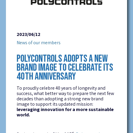
2023/06/12
News of our members
POLYCONTROLS ADOPTS A NEW
BRAND IMAGE TO CELEBRATE ITS
40TH ANNIVERSARY
To proudly celebre 40 years of longevity and
success, what better way to prepare the next few
decades than adopting a strong new brand
image to support its updated mission:
leveraging innovation for a more sustainable
world.
nd