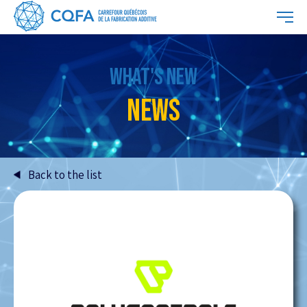
WHAT'S NEW
NEWS
Back to the list