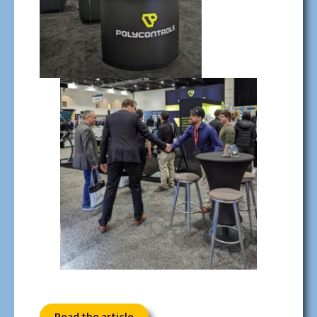
Read the article