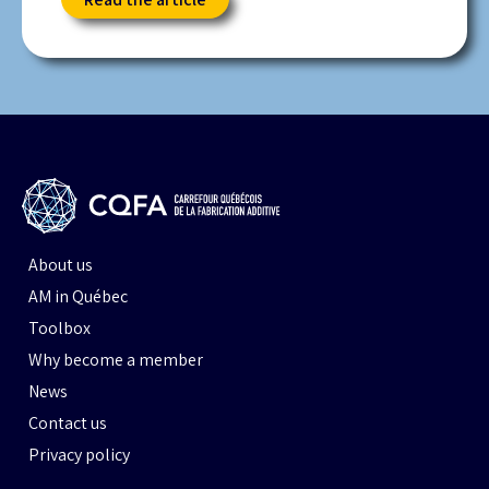
About us
AM in Québec
Toolbox
Why become a member
News
Contact us
Privacy policy