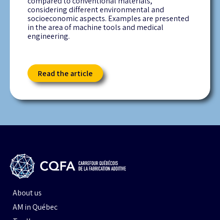
compared to conventional materials,
considering different environmental and
socioeconomic aspects. Examples are presented
in the area of machine tools and medical
engineering.
Read the article
About us
AM in Québec