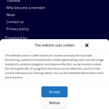
Toolbox
Why become a member
News
Contact us
Privacy policy
Propulsed by :
This website uses cookies
This website uses so-called 'technical' cookies necessary for its proper
functioning, audience measurement cookies (generating visitor and site usage
statistics to analyze navigation and improve the site), social module cookies
(for sharing the URL of a page from the site on social networks), and YouTube
cookies (necessary for viewing videos). You can find detailed information in the
privacy policy.
Espace Ax.c #464
800 rue du Square Victoria
Montréal (QC) H3C OB4
Accept
(514) 284-0211
Refuse
info@cqfa.quebec