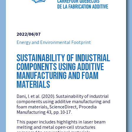
2022/06/07
Energy and Environmental Footprint
SUSTAINABILITY OF INDUSTRIAL
COMPONENTS USING ADDITIVE
MANUFACTURING AND FOAM
MATERIALS
Dani, I. et al. (2020). Sustainability of industrial
components using additive manufacturing and
foam materials, ScienceDirect, Procedia
Manufacturing 43, pp. 10-17.
This paper includes highlights in laser beam
melting and metal open-cell structures