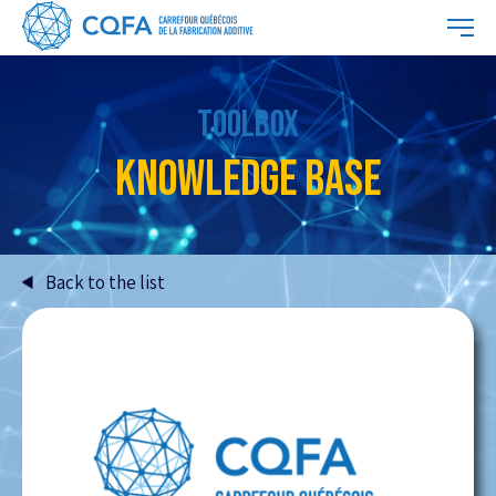
TOOLBOX
KNOWLEDGE BASE
Back to the list